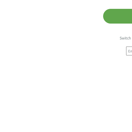
Switch