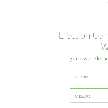
Election Co
W
Log in to your Elec